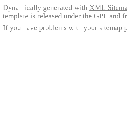
Dynamically generated with
XML Sitemap
template is released under the GPL and fr
If you have problems with your sitemap p