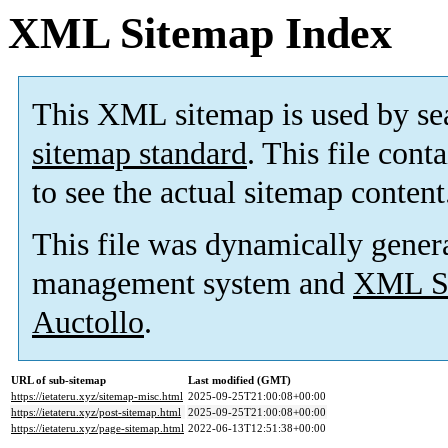
XML Sitemap Index
This XML sitemap is used by se
sitemap standard
. This file cont
to see the actual sitemap content
This file was dynamically gener
management system and
XML Si
Auctollo
.
URL of sub-sitemap
Last modified (GMT)
https://ietateru.xyz/sitemap-misc.html
2025-09-25T21:00:08+00:00
https://ietateru.xyz/post-sitemap.html
2025-09-25T21:00:08+00:00
https://ietateru.xyz/page-sitemap.html
2022-06-13T12:51:38+00:00